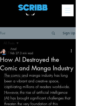
Post
Sign Up
All Posts
Arnel
All Posts
Feb 27
3 min read
How AI Destroyed the
English Comics
Comic and Manga Industry
Marisol
The comic and manga industry has long 
Gemini Complex
been a vibrant and creative space, 
Zamora
captivating millions of readers worldwide. 
However, the rise of artificial intelligence 
Zamora ENGLISH
(AI) has brought significant challenges that 
Life of Arnel
threaten the very foundation of this 