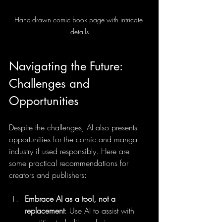
Hand-drawn comic book page with intricate 
details
Navigating the Future: 
Challenges and 
Opportunities
Despite the challenges, AI also presents 
opportunities for the comic and manga 
industry if used responsibly. Here are 
some practical recommendations for 
creators and publishers:
Embrace AI as a tool, not a 
replacement
: Use AI to assist with 