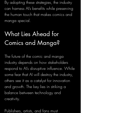
By adopting these strategies, the industry 
can harness AI’s benefits while preserving 
the human touch that makes comics and 
manga special.
What Lies Ahead for 
Comics and Manga?
The future of the comic and manga 
industry depends on how stakeholders 
respond to AI’s disruptive influence. While 
some fear that AI will destroy the industry, 
others see it as a catalyst for innovation 
and growth. The key lies in striking a 
balance between technology and 
creativity.
Publishers, artists, and fans must 