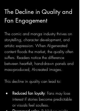
The Decline in Quality and 
Fan Engagement
The comic and manga industry thrives on 
storytelling, character development, and 
artistic expression. When AI-generated 
content floods the market, the quality often 
suffers. Readers notice the difference 
between heartfelt, hand-drawn panels and 
mass-produced, AI-created images.
This decline in quality can lead to:
Reduced fan loyalty
: Fans may lose 
interest if stories become predictable 
or visuals feel soulless.
Decreased sales
: Publishers might 