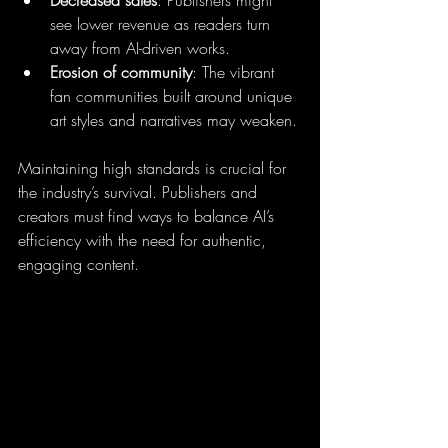
see lower revenue as readers turn 
away from AI-driven works.
Erosion of community
: The vibrant 
fan communities built around unique 
art styles and narratives may weaken.
Maintaining high standards is crucial for 
the industry’s survival. Publishers and 
creators must find ways to balance AI’s 
efficiency with the need for authentic, 
engaging content.