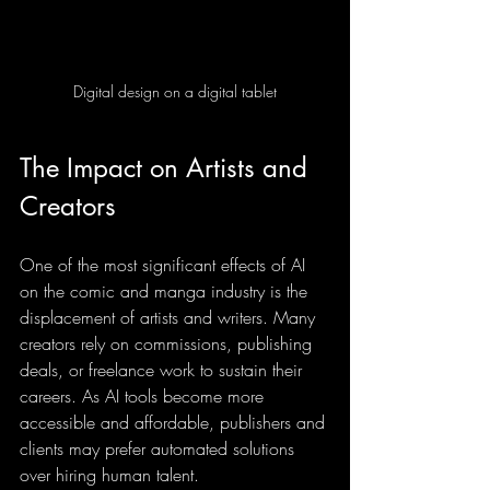
Digital design on a digital tablet
The Impact on Artists and 
Creators
One of the most significant effects of AI 
on the comic and manga industry is the 
displacement of artists and writers. Many 
creators rely on commissions, publishing 
deals, or freelance work to sustain their 
careers. As AI tools become more 
accessible and affordable, publishers and 
clients may prefer automated solutions 
over hiring human talent.