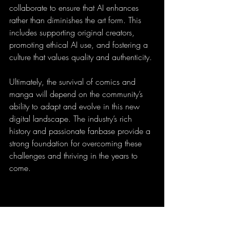
collaborate to ensure that AI enhances 
rather than diminishes the art form. This 
includes supporting original creators, 
promoting ethical AI use, and fostering a 
culture that values quality and authenticity.
Ultimately, the survival of comics and 
manga will depend on the community’s 
ability to adapt and evolve in this new 
digital landscape. The industry’s rich 
history and passionate fanbase provide a 
strong foundation for overcoming these 
challenges and thriving in the years to 
come.