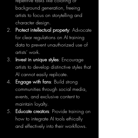
repetitive tasks like coloring or 
background generation, freeing 
artists to focus on storytelling and 
character design.
Protect intellectual property
: Advocate 
for clear regulations on AI training 
data to prevent unauthorized use of 
artists’ work.
Invest in unique styles
: Encourage 
artists to develop distinctive styles that 
AI cannot easily replicate.
Engage with fans
: Build strong 
communities through social media, 
events, and exclusive content to 
maintain loyalty.
Educate creators
: Provide training on 
how to integrate AI tools ethically 
and effectively into their workflows.