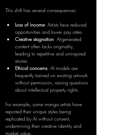
This shift has several consequences:
Loss of income
: Artists face reduced 
opportunities and lower pay rates.
Creative stagnation
: AI-generated 
content often lacks originality, 
leading to repetitive and uninspired 
stories.
Ethical concerns
: AI models are 
frequently trained on existing artwork 
without permission, raising questions 
about intellectual property rights.
For example, some manga artists have 
reported their unique styles being 
replicated by AI without consent, 
undermining their creative identity and 
market value.