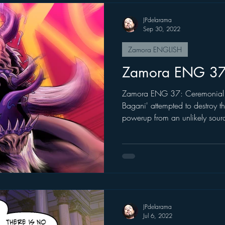
JPdelarama
Sep 30, 2022
Zamora ENGLISH
Zamora ENG 3
Zamora ENG 37: Ceremonial 
Bagani' attempted to destroy th
powerup from an unlikely sour
JPdelarama
Jul 6, 2022