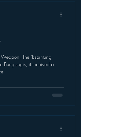
7
Weapon. The 'Espiritung
e Bungisngis, it received a
ce