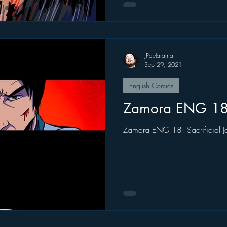
JPdelarama
Sep 29, 2021
English Comics
Zamora ENG 1
Zamora ENG 18: Sacrificial J