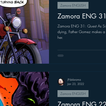
Zamora ENGLISH
Zamora ENG 3
Zamora ENG 31: Quest As Sister Therese is in the brink of
dying, Father Gomez makes a l
her.
JPdelarama
Jan 23, 2022
Zamora ENGLISH
Zamora ENG 2