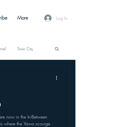
ribe
More
Log In
Arnel
Toxic City
Supernatural
SciFi
The Celestial Tearing
0
e now in the In-Between
 is where the Yawa scourge