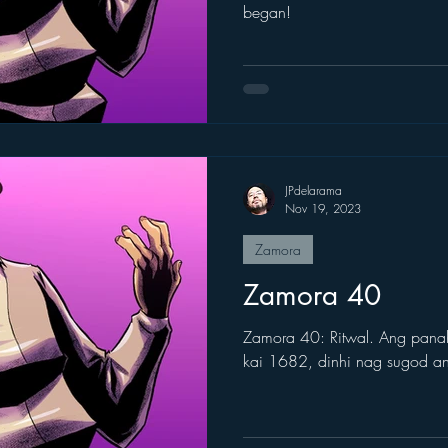
began!
JPdelarama
Nov 19, 2023
Zamora
Zamora 40
Zamora 40: Ritwal. Ang pana
kai 1682, dinhi nag sugod 