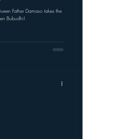
takes the
ween Bubudhi!