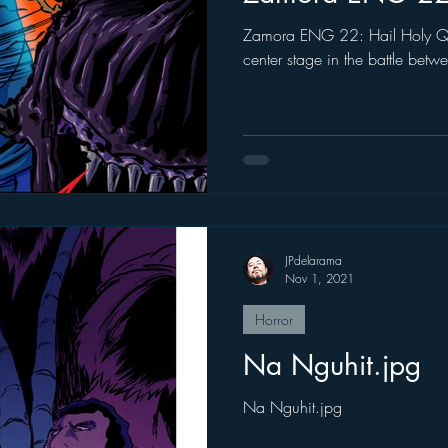
Zamora ENG 22: Hail Holy Queen Father Damaso 
center stage in the battle bet
JPdelarama
Nov 1, 2021
Horror
Na Nguhit.jpg
Na Nguhit.jpg