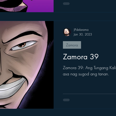
JPdelarama
Jan 30, 2023
Zamora
Zamora 39
Zamora 39: Ang Tungang Kalib
asa nag sugod ang tanan.