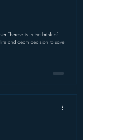
1
ife and death decision to save
2