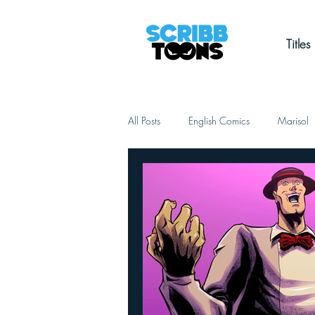
Titles
All Posts
English Comics
Marisol
Out Loud
Kontrolado
Shad
Slice of Life
Romance
Cri
Le Déchirement Céleste
Christian