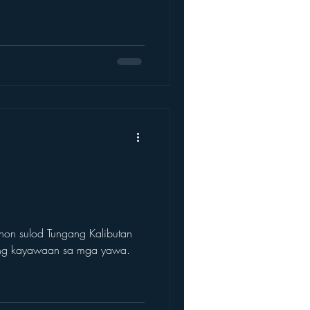
hon sulod Tungang Kalibutan
ang kayawaan sa mga yawa.