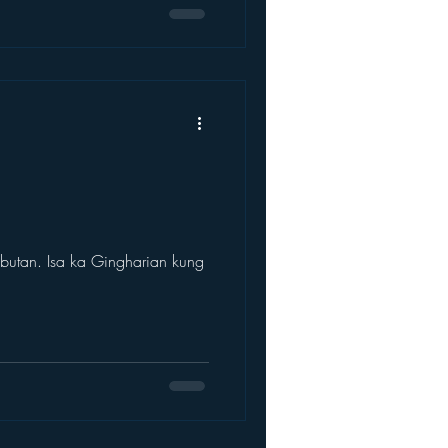
utan. Isa ka Gingharian kung