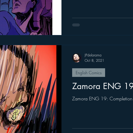
JPdelarama
Oct 8, 2021
English Comics
Zamora ENG 1
Zamora ENG 19: Completion