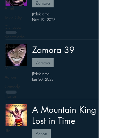
Life of
Zamora
Arnel
JPdelarama
Toxic City
Nov 19, 2023
Out Loud
Kontrolado
Shadows
Zamora 39
of the
Past
Zamora
Memes
JPdelarama
Action
Jan 30, 2023
Comedy
Horror
Supernatural
A Mountain King
SciFi
Lost in Time
Slice of
Life
Action