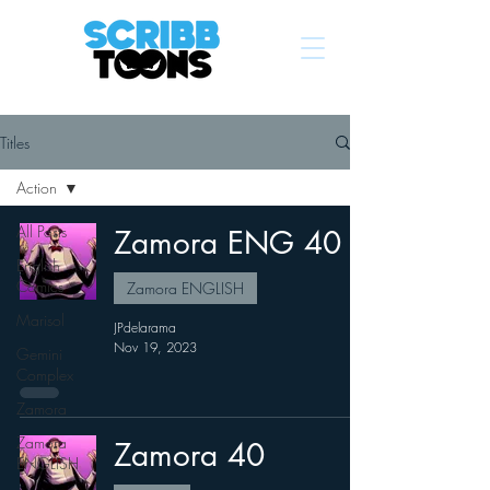
Titles
Action
All Posts
Zamora ENG 40
English
Comics
Zamora ENGLISH
Marisol
JPdelarama
Nov 19, 2023
Gemini
Complex
Zamora
Zamora
Zamora 40
ENGLISH