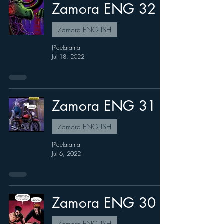
Zamora ENG 32
Zamora ENGLISH
JPdelarama
Jul 18, 2022
Zamora ENG 31
Zamora ENGLISH
JPdelarama
Jul 6, 2022
Zamora ENG 30
Zamora ENGLISH