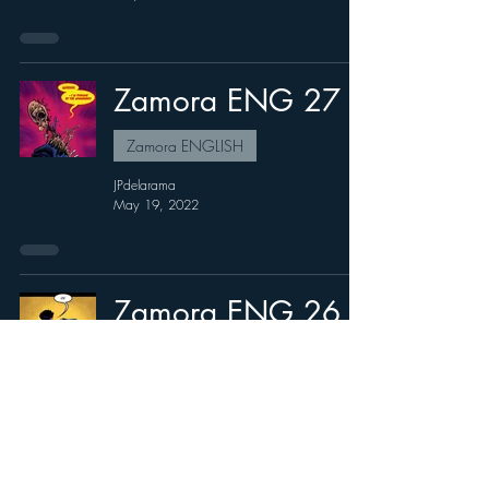
Zamora ENG 27
Zamora ENGLISH
JPdelarama
May 19, 2022
Zamora ENG 26
Zamora ENGLISH
JPdelarama
Apr 15, 2022