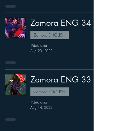
Zamora ENG 34
Zamora ENGLISH
JPdelarama
Aug 23, 2022
Zamora ENG 33
Zamora ENGLISH
JPdelarama
Aug 14, 2022