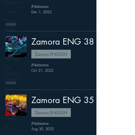
Romance
JPdelarama
Crime
Dec 1, 2022
Mystery
Thriller
Zamora ENG 38
Fantasy
Music
Zamora ENGLISH
Tagalog
JPdelarama
The
Oct 31, 2022
Celestial
Tearing
Le
Déchirement
Zamora ENG 35
Céleste
Christian
Zamora ENGLISH
French
JPdelarama
Blog
Aug 30, 2022