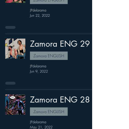
JPdelarama
Jun 22, 2022
Zamora ENG 29
Zamora ENGLISH
JPdelarama
Jun 9, 2022
Zamora ENG 28
Zamora ENGLISH
JPdelarama
May 21, 2022