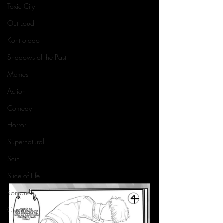
Toxic City
Out Loud
Kontrolado
Shadows of the Past
Memes
Action
Comedy
Horror
Supernatural
SciFi
Slice of Life
Romance
Crime