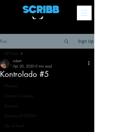
Post
Sign Up
All Posts
robert
All Posts
Apr 20, 2020
0 min read
Kontrolado #5
English Comics
Marisol
Gemini Complex
Zamora
Zamora ENGLISH
Life of Arnel