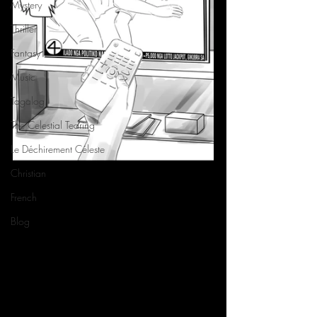
Mystery
Thriller
Fantasy
Music
Tagalog
The Celestial Tearing
Le Déchirement Céleste
Christian
French
Blog