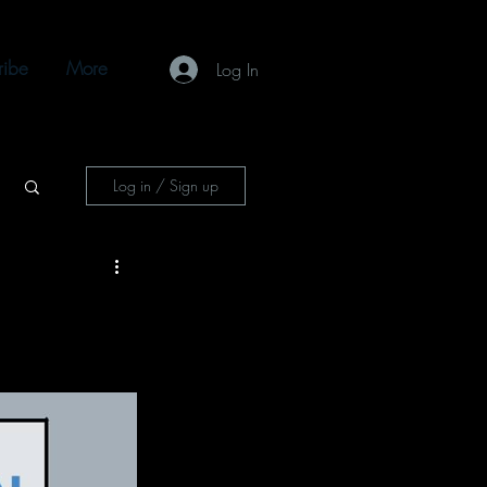
ribe
More
Log In
Log in / Sign up