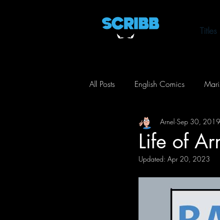
Titles
All Posts
English Comics
Mari
Arnel
Sep 30, 201
Life of Arnel
Toxic City
Life of A
Updated:
Apr 20, 2023
Action
Comedy
Horror
Crime
Mystery
Thriller