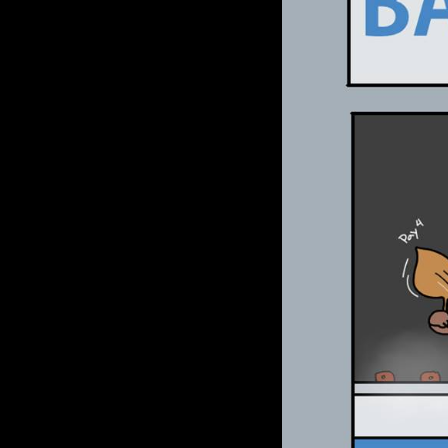
Le Déchirement Céleste
Chris