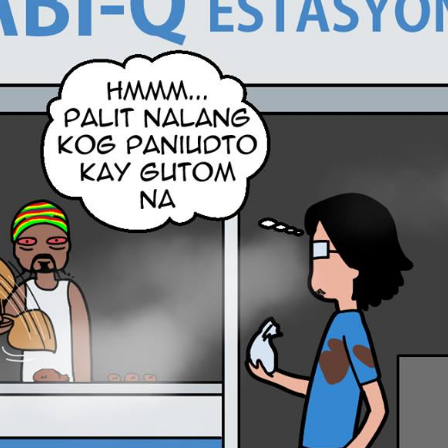
tian
French
Blog