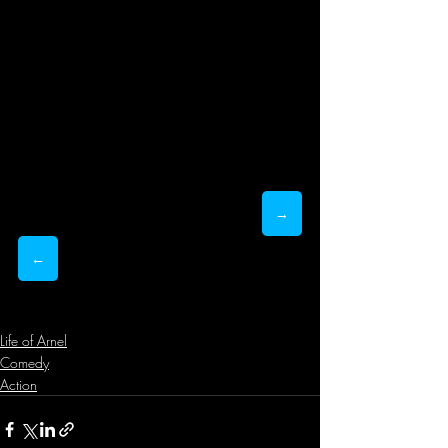
→
←
Life of Arnel
Comedy
Action