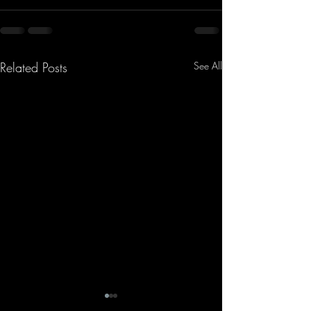
Related Posts
See All