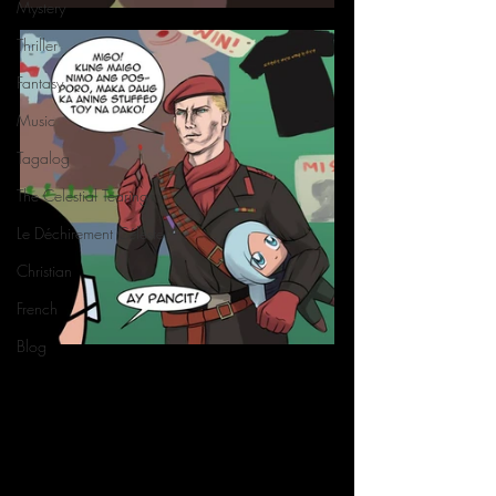
Mystery
Thriller
Fantasy
Music
Tagalog
The Celestial Tearing
Le Déchirement Céleste
Christian
French
Blog