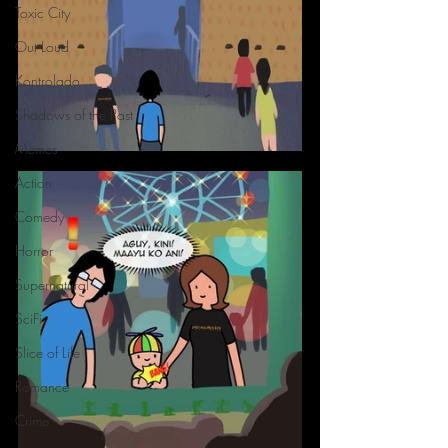
Toxic City
Out Loud
Kontrolado
Shadows of the Past
Memes
Action
Comedy
Horror
Supernatural
SciFi
Slice of Life
Romance
Crime