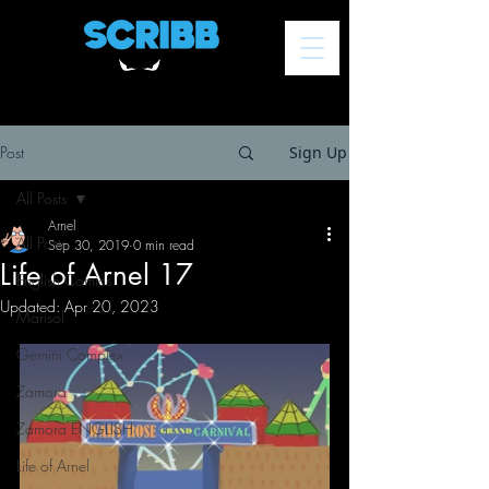
Post
Sign Up
All Posts
Arnel
All Posts
Sep 30, 2019
0 min read
Life of Arnel 17
English Comics
Updated:
Apr 20, 2023
Marisol
Gemini Complex
Zamora
Zamora ENGLISH
Life of Arnel