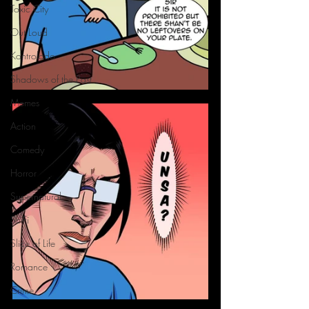
Toxic City
Out Loud
Kontrolado
Shadows of the Past
Memes
Action
Comedy
Horror
Supernatural
SciFi
Slice of Life
Romance
Crime