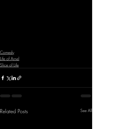
Comedy
Life of Arnel
Slice of Life
Related Posts
See All