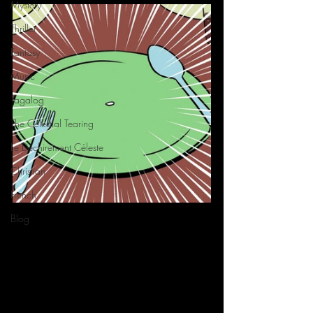
Mystery
Thriller
Fantasy
Music
Tagalog
The Celestial Tearing
Le Déchirement Céleste
Christian
French
Blog