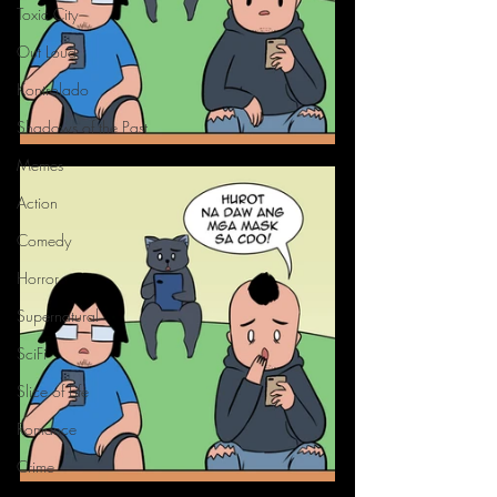
Toxic City
Out Loud
Kontrolado
Shadows of the Past
Memes
Action
Comedy
Horror
Supernatural
SciFi
Slice of Life
Romance
Crime