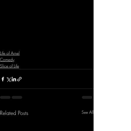
Life of Arnel
Comedy
Slice of Life
Related Posts
See All