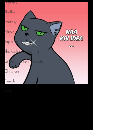
Mystery
Thriller
Fantasy
Music
Tagalog
The Celestial Tearing
Le Déchirement Céleste
Christian
French
Blog