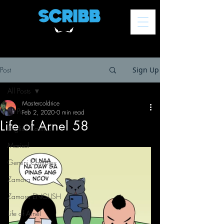
Post
Sign Up
All Posts
Mastercoldrice
All Posts
Feb 2, 2020
0 min read
Life of Arnel 58
English Comics
Marisol
Gemini Complex
Zamora
Zamora ENGLISH
Life of Arnel