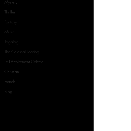
Mystery
Thriller
Fantasy
Music
Tagalog
The Celestial Tearing
Le Déchirement Céleste
Christian
French
Blog