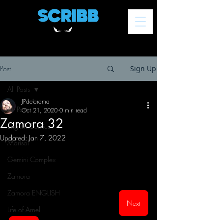
Post
Sign Up
All Posts
JPdelarama
All Posts
Oct 21, 2020
0 min read
Zamora 32
English Comics
Updated:
Jan 7, 2022
Marisol
Gemini Complex
Zamora
Zamora ENGLISH
Next
Life of Arnel