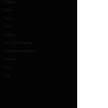
Mystery
Thriller
Fantasy
Music
Tagalog
The Celestial Tearing
Le Déchirement Céleste
Christian
French
Blog