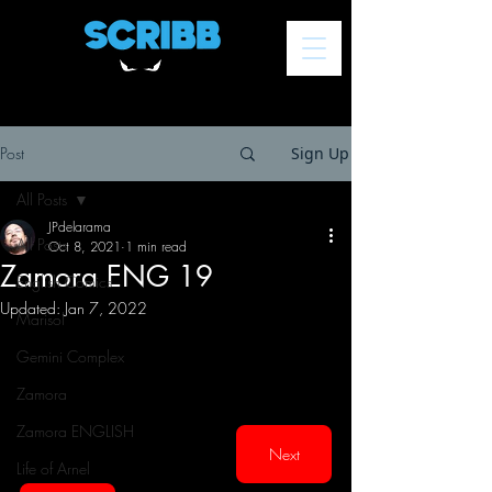
Post
Sign Up
All Posts
JPdelarama
All Posts
Oct 8, 2021
1 min read
Zamora ENG 19
English Comics
Updated:
Jan 7, 2022
Marisol
Gemini Complex
Zamora
Zamora ENGLISH
Next
Life of Arnel