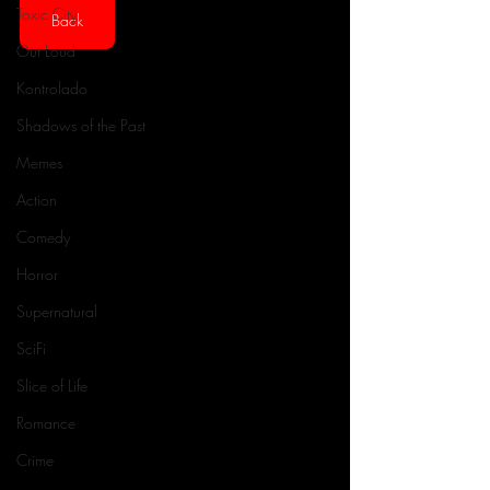
Toxic City
Back
Out Loud
Kontrolado
Shadows of the Past
Memes
Action
Comedy
Horror
Supernatural
SciFi
Slice of Life
Romance
Crime