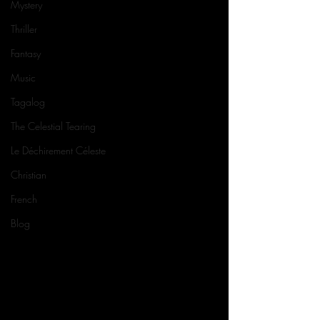
Mystery
Thriller
Fantasy
Music
Tagalog
The Celestial Tearing
Le Déchirement Céleste
Christian
French
Blog