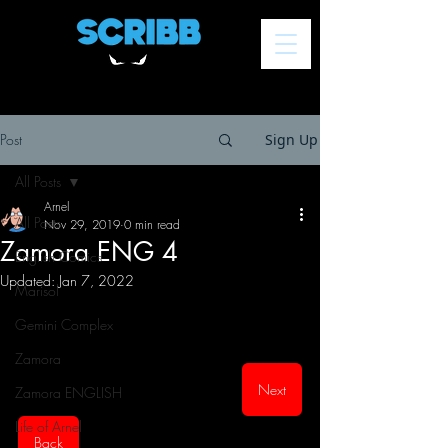
Post
Sign Up
All Posts
Arnel
All Posts
Nov 29, 2019
0 min read
Zamora ENG 4
English Comics
Updated:
Jan 7, 2022
Marisol
Gemini Complex
Zamora
Next
Zamora ENGLISH
Life of Arnel
Back