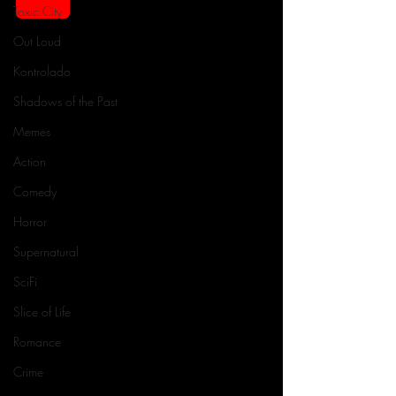
Toxic City
Out Loud
Kontrolado
Shadows of the Past
Memes
Action
Comedy
Horror
Supernatural
SciFi
Slice of Life
Romance
Crime