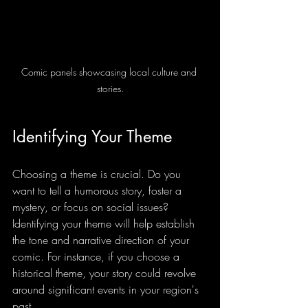
Comic panels showcasing local culture and 
stories.
Identifying Your Theme
Choosing a theme is crucial. Do you 
want to tell a humorous story, foster a 
mystery, or focus on social issues? 
Identifying your theme will help establish 
the tone and narrative direction of your 
comic. For instance, if you choose a 
historical theme, your story could revolve 
around significant events in your region's 
past.