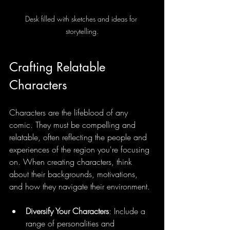
Desk filled with sketches and ideas for 
storytelling.
Crafting Relatable 
Characters
Characters are the lifeblood of any 
comic. They must be compelling and 
relatable, often reflecting the people and 
experiences of the region you're focusing 
on. When creating characters, think 
about their backgrounds, motivations, 
and how they navigate their environment.
Diversify Your Characters
: Include a 
range of personalities and 