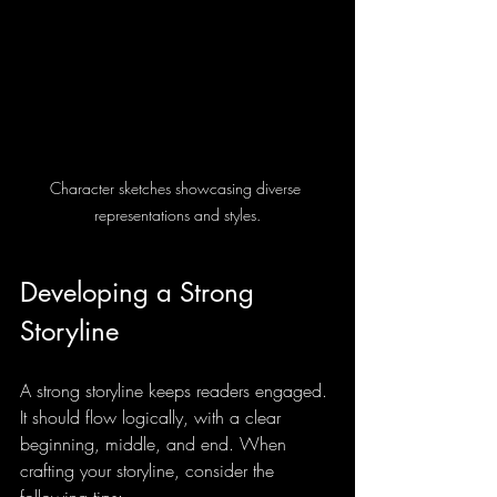
Character sketches showcasing diverse 
representations and styles.
Developing a Strong 
Storyline
A strong storyline keeps readers engaged. 
It should flow logically, with a clear 
beginning, middle, and end. When 
crafting your storyline, consider the 