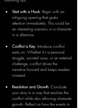
following tips:
Start with a Hook
: Begin with an 
intriguing opening that grabs 
attention immediately. This could be 
an interesting scenario or a character 
in a dilemma.
Conflict is Key
: Introduce conflict 
early on. Whether it's a personal 
struggle, societal issue, or an external 
challenge, conflict drives the 
narrative forward and keeps readers 
invested.
Resolution and Growth
: Conclude 
your story in a way that resolves the 
conflict while also allowing character 
growth. Reflect on how the events in 