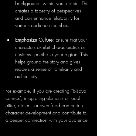
backgrounds within your comic. This 
creates a tapestry of perspectives 
and can enhance relatability for 
various audience members.
Emphasize Culture
: Ensure that your 
characters exhibit characteristics or 
customs specific to your region. This 
helps ground the story and gives 
readers a sense of familiarity and 
authenticity.
For example, if you are creating “bisaya 
comics”, integrating elements of local 
attire, dialect, or even food can enrich 
character development and contribute to 
a deeper connection with your audience.