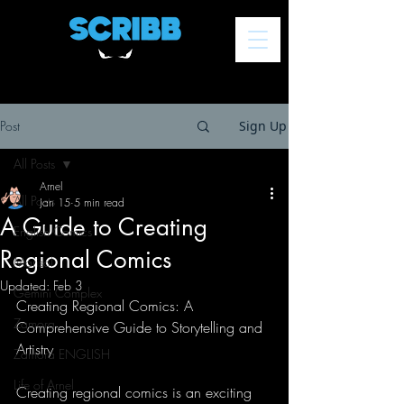
Post
Sign Up
All Posts
Arnel
All Posts
Jan 15
5 min read
A Guide to Creating
English Comics
Regional Comics
Marisol
Updated:
Feb 3
Gemini Complex
Creating Regional Comics: A 
Zamora
Comprehensive Guide to Storytelling and 
Artistry
Zamora ENGLISH
Life of Arnel
Creating regional comics is an exciting 