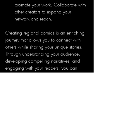
promote your work. Collaborate with 
other creators to expand your 
network and reach.
Creating regional comics is an enriching 
journey that allows you to connect with 
others while sharing your unique stories. 
Through understanding your audience, 
developing compelling narratives, and 
engaging with your readers, you can 
create comics that not only entertain but 
also resonate on a cultural level.
The Journey of Regional 
Comic Creation
Creating regional comics is more than 
just art; it's about connectivity and culture. 