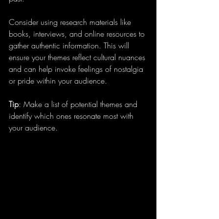
Consider using research materials like 
books, interviews, and online resources to 
gather authentic information. This will 
ensure your themes reflect cultural nuances 
and can help invoke feelings of nostalgia 
or pride within your audience.
Tip
: Make a list of potential themes and 
identify which ones resonate most with 
your audience.