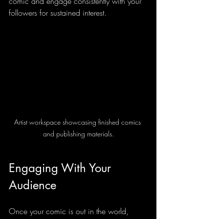
comic and engage consistently with your 
followers for sustained interest.
Artist workspace showcasing finished comics 
and publishing materials.
Engaging With Your 
Audience
Once your comic is out in the world, 