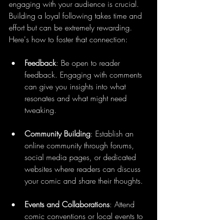
engaging with your audience is crucial. 
Building a loyal following takes time and 
effort but can be extremely rewarding. 
Here's how to foster that connection:
Feedback
: Be open to reader 
feedback. Engaging with comments 
can give you insights into what 
resonates and what might need 
tweaking.
Community Building
: Establish an 
online community through forums, 
social media pages, or dedicated 
websites where readers can discuss 
your comic and share their thoughts.
Events and Collaborations
: Attend 
comic conventions or local events to 