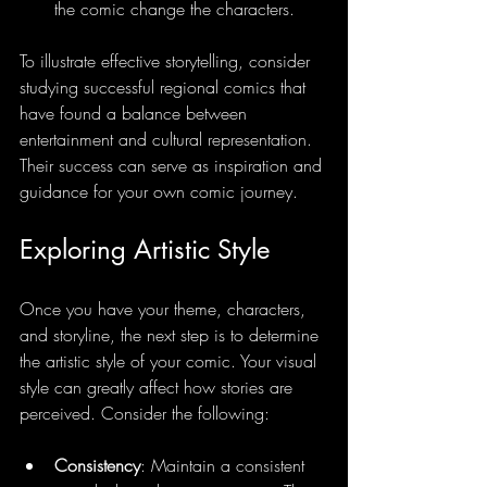
the comic change the characters.
To illustrate effective storytelling, consider 
studying successful regional comics that 
have found a balance between 
entertainment and cultural representation. 
Their success can serve as inspiration and 
guidance for your own comic journey.
Exploring Artistic Style
Once you have your theme, characters, 
and storyline, the next step is to determine 
the artistic style of your comic. Your visual 
style can greatly affect how stories are 
perceived. Consider the following:
Consistency
: Maintain a consistent 