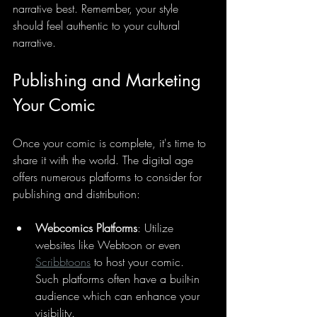
narrative best. Remember, your style 
should feel authentic to your cultural 
narrative.
Publishing and Marketing 
Your Comic
Once your comic is complete, it's time to 
share it with the world. The digital age 
offers numerous platforms to consider for 
publishing and distribution:
Webcomics Platforms
: Utilize 
websites like Webtoon or even 
Scribbtoons
 to host your comic. 
Such platforms often have a built-in 
audience which can enhance your 
visibility.