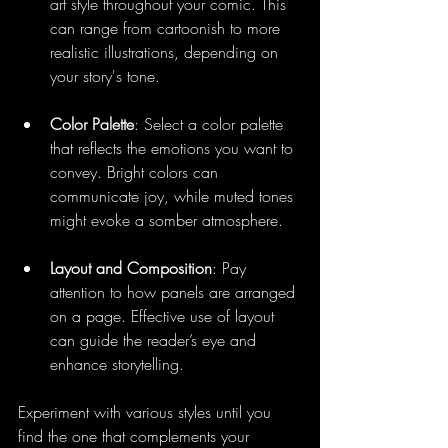
art style throughout your comic. This 
can range from cartoonish to more 
realistic illustrations, depending on 
your story's tone.
Color Palette
: Select a color palette 
that reflects the emotions you want to 
convey. Bright colors can 
communicate joy, while muted tones 
might evoke a somber atmosphere.
Layout and Composition
: Pay 
attention to how panels are arranged 
on a page. Effective use of layout 
can guide the reader’s eye and 
enhance storytelling.
Experiment with various styles until you 
find the one that complements your 