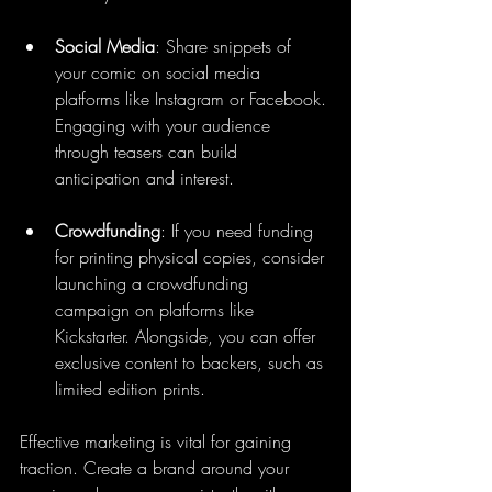
Social Media
: Share snippets of 
your comic on social media 
platforms like Instagram or Facebook. 
Engaging with your audience 
through teasers can build 
anticipation and interest.
Crowdfunding
: If you need funding 
for printing physical copies, consider 
launching a crowdfunding 
campaign on platforms like 
Kickstarter. Alongside, you can offer 
exclusive content to backers, such as 
limited edition prints.
Effective marketing is vital for gaining 
traction. Create a brand around your 