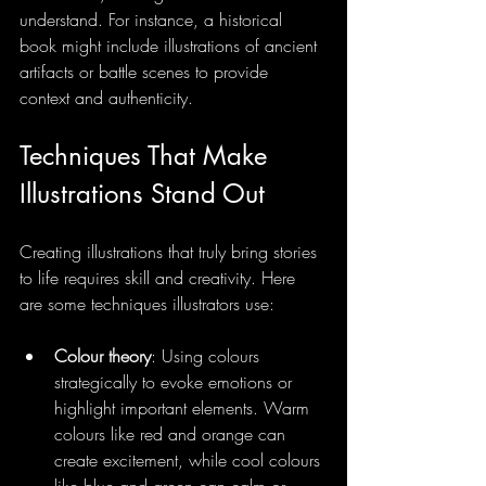
understand. For instance, a historical 
book might include illustrations of ancient 
artifacts or battle scenes to provide 
context and authenticity.
Techniques That Make 
Illustrations Stand Out
Creating illustrations that truly bring stories 
to life requires skill and creativity. Here 
are some techniques illustrators use:
Colour theory
: Using colours 
strategically to evoke emotions or 
highlight important elements. Warm 
colours like red and orange can 
create excitement, while cool colours 
like blue and green can calm or 