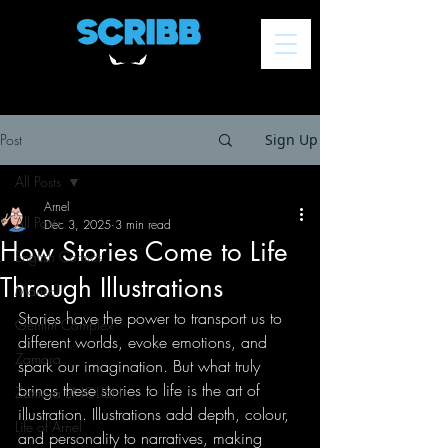
Post
Sign Up
All Posts
Arnel
All Posts
Dec 3, 2025
3 min read
How Stories Come to Life
English Comics
Through Illustrations
Marisol
Stories have the power to transport us to 
Gemini Complex
different worlds, evoke emotions, and 
Zamora
spark our imagination. But what truly 
brings these stories to life is the art of 
Zamora ENGLISH
illustration. Illustrations add depth, colour, 
Life of Arnel
and personality to narratives, making 