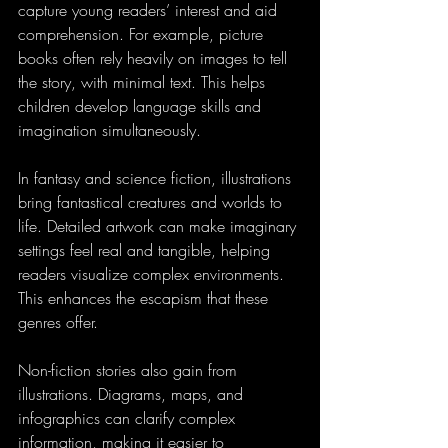
capture young readers’ interest and aid 
comprehension. For example, picture 
books often rely heavily on images to tell 
the story, with minimal text. This helps 
children develop language skills and 
imagination simultaneously.
In fantasy and science fiction, illustrations 
bring fantastical creatures and worlds to 
life. Detailed artwork can make imaginary 
settings feel real and tangible, helping 
readers visualize complex environments. 
This enhances the escapism that these 
genres offer.
Non-fiction stories also gain from 
illustrations. Diagrams, maps, and 
infographics can clarify complex 
information, making it easier to 