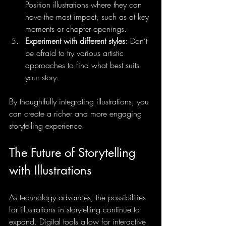
Position illustrations where they can 
have the most impact, such as at key 
moments or chapter openings.
Experiment with different styles
: Don’t 
be afraid to try various artistic 
approaches to find what best suits 
your story.
By thoughtfully integrating illustrations, you 
can create a richer and more engaging 
storytelling experience.
The Future of Storytelling 
with Illustrations
As technology advances, the possibilities 
for illustrations in storytelling continue to 
expand. Digital tools allow for interactive 