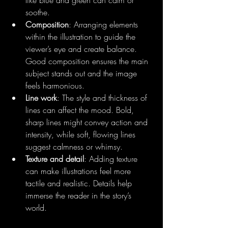
soothe.
Composition
: Arranging elements 
within the illustration to guide the 
viewer’s eye and create balance. 
Good composition ensures the main 
subject stands out and the image 
feels harmonious.
Line work
: The style and thickness of 
lines can affect the mood. Bold, 
sharp lines might convey action and 
intensity, while soft, flowing lines 
suggest calmness or whimsy.
Texture and detail
: Adding texture 
can make illustrations feel more 
tactile and realistic. Details help 
immerse the reader in the story’s 
world.