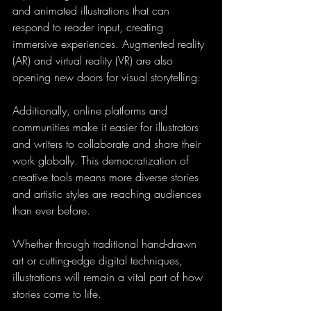
and animated illustrations that can 
respond to reader input, creating 
immersive experiences. Augmented reality 
(AR) and virtual reality (VR) are also 
opening new doors for visual storytelling.
Additionally, online platforms and 
communities make it easier for illustrators 
and writers to collaborate and share their 
work globally. This democratization of 
creative tools means more diverse stories 
and artistic styles are reaching audiences 
than ever before.
Whether through traditional hand-drawn 
art or cutting-edge digital techniques, 
illustrations will remain a vital part of how 
stories come to life.