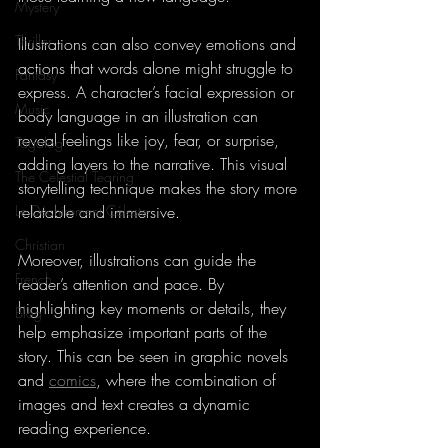
Mystery
Thriller
Illustrations can also convey emotions and 
actions that words alone might struggle to 
Fantasy
express. A character’s facial expression or 
Music
body language in an illustration can 
reveal feelings like joy, fear, or surprise, 
Tagalog
adding layers to the narrative. This visual 
The Celestial Tearing
storytelling technique makes the story more 
Le Déchirement Céleste
relatable and immersive.
Christian
Moreover, illustrations can guide the 
French
reader’s attention and pace. By 
highlighting key moments or details, they 
Blog
help emphasize important parts of the 
story. This can be seen in graphic novels 
and 
comics
, where the combination of 
images and text creates a dynamic 
reading experience.