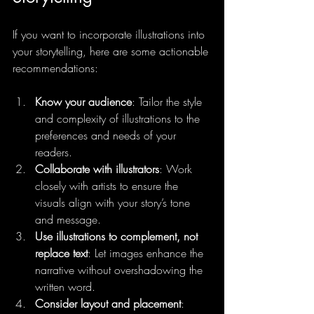
If you want to incorporate illustrations into 
your storytelling, here are some actionable 
recommendations:
Know your audience
: Tailor the style 
and complexity of illustrations to the 
preferences and needs of your 
readers.
Collaborate with illustrators
: Work 
closely with artists to ensure the 
visuals align with your story’s tone 
and message.
Use illustrations to complement, not 
replace text
: Let images enhance the 
narrative without overshadowing the 
written word.
Consider layout and placement
: 