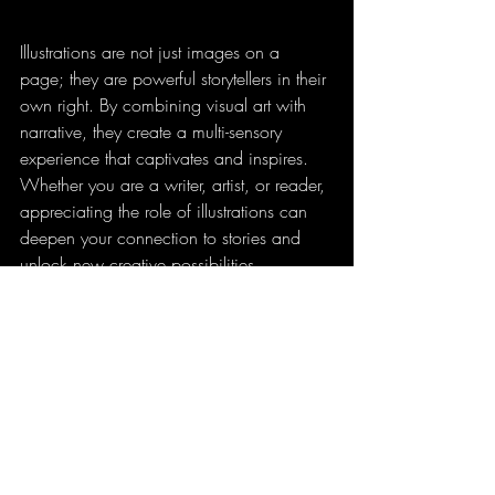
Illustrations are not just images on a 
page; they are powerful storytellers in their 
own right. By combining visual art with 
narrative, they create a multi-sensory 
experience that captivates and inspires. 
Whether you are a writer, artist, or reader, 
appreciating the role of illustrations can 
deepen your connection to stories and 
unlock new creative possibilities.
Read more Comics!