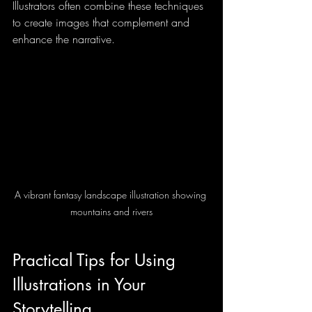
Illustrators often combine these techniques 
to create images that complement and 
enhance the narrative.
A vibrant fantasy landscape illustration showing 
mountains and rivers
Practical Tips for Using 
Illustrations in Your 
Storytelling