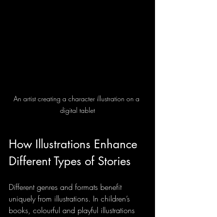
An artist creating a character illustration on a 
digital tablet
How Illustrations Enhance 
Different Types of Stories
Different genres and formats benefit 
uniquely from illustrations. In children’s 
books, colourful and playful illustrations 