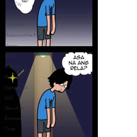
Toxic City
Out Loud
Kontrolado
Shadows of the Past
Memes
Action
Comedy
Horror
Supernatural
SciFi
Slice of Life
Romance
Crime