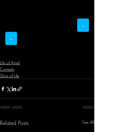
→
←
Life of Arnel
Comedy
Slice of Life
Related Posts
See All