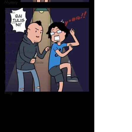
Mystery
Thriller
Fantasy
Music
Tagalog
The Celestial Tearing
Le Déchirement Céleste
Christian
French
Blog