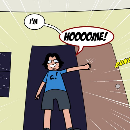
tian
French
Blog