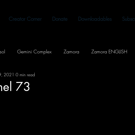
Creator Corner
Donate
Downloadables
Subsc
sol
Gemini Complex
Zamora
Zamora ENGLISH
19, 2021
0 min read
Out Loud
Kontrolado
Shadows of the Past
Memes
rnel 73
Supernatural
SciFi
Slice of Life
Romance
Fantasy
Music
Tagalog
The Celestial Tearing