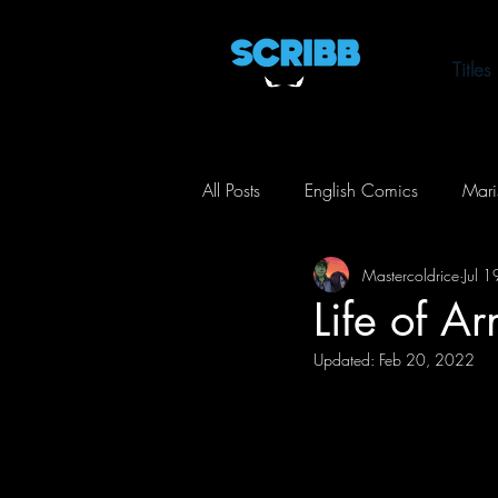
Titles
All Posts
English Comics
Mari
Mastercoldrice
Jul 
Life of Arnel
Toxic City
Life of A
Updated:
Feb 20, 2022
Action
Comedy
Horror
Crime
Mystery
Thriller