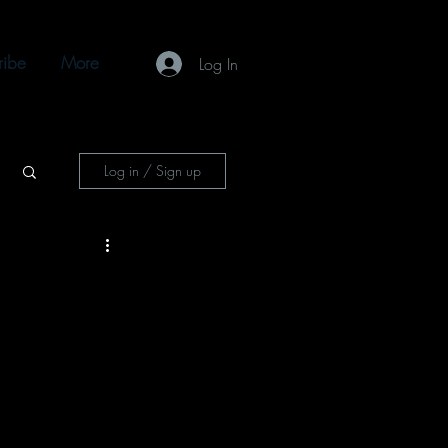
ribe
More
Log In
Log in / Sign up