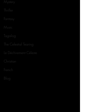
Mystery
Thriller
Fantasy
Music
Tagalog
The Celestial Tearing
Le Déchirement Céleste
Christian
French
Blog