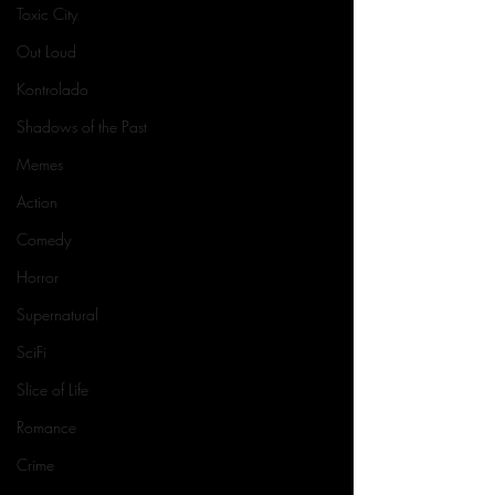
Toxic City
Out Loud
Kontrolado
Shadows of the Past
Memes
Action
Comedy
Horror
Supernatural
SciFi
Slice of Life
Romance
Crime