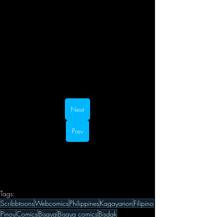
Next
Prev
Tags:
Scribbtoons
Webcomics
Philippines
Kagayanon
Filipino
Pinoy
Comics
Bisaya
Bisaya comics
Bisdak