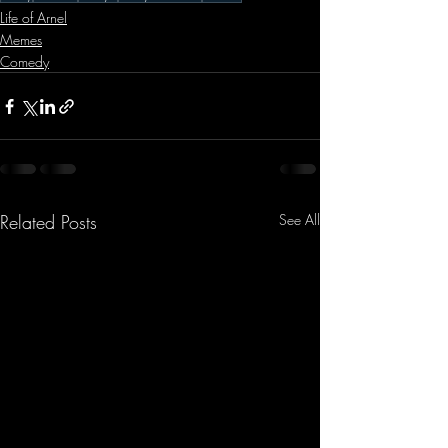
Life of Arnel
Memes
Comedy
Related Posts
See All