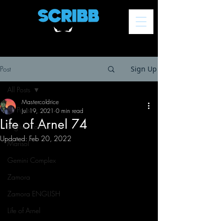
Post
Sign Up
All Posts
Mastercoldrice
All Posts
Jul 19, 2021
0 min read
Life of Arnel 74
English Comics
Updated:
Feb 20, 2022
Marisol
Gemini Complex
Zamora
Zamora ENGLISH
Life of Arnel