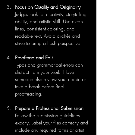
Focus on Quality and Originality
Judges look for creativity, storytelling 
ability, and artistic skill. Use clean 
lines, consistent coloring, and 
readable text. Avoid clichés and 
strive to bring a fresh perspective.
Proofread and Edit
Typos and grammatical errors can 
distract from your work. Have 
someone else review your comic or 
take a break before final 
proofreading.
Prepare a Professional Submission
Follow the submission guidelines 
exactly. Label your files correctly and 
include any required forms or artist 