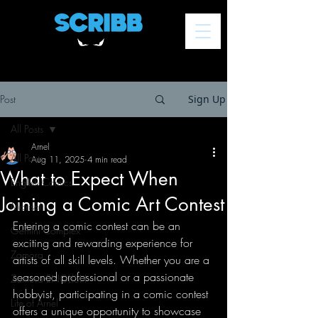
Post
Sign Up
All Posts
Arnel
All Posts
Aug 11, 2025
4 min read
What to Expect When
English Comics
Joining a Comic Art Contest
Marisol
Entering a comic contest can be an 
Gemini Complex
exciting and rewarding experience for 
Zamora
artists of all skill levels. Whether you are a 
seasoned professional or a passionate 
Zamora ENGLISH
hobbyist, participating in a comic contest 
Life of Arnel
offers a unique opportunity to showcase 