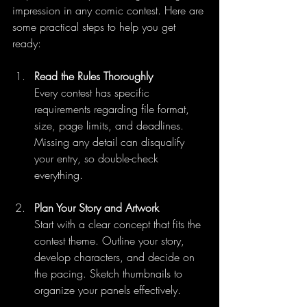
impression in any comic contest. Here are 
some practical steps to help you get 
ready:
Read the Rules Thoroughly
Every contest has specific 
requirements regarding file format, 
size, page limits, and deadlines. 
Missing any detail can disqualify 
your entry, so double-check 
everything.
Plan Your Story and Artwork
Start with a clear concept that fits the 
contest theme. Outline your story, 
develop characters, and decide on 
the pacing. Sketch thumbnails to 
organize your panels effectively.