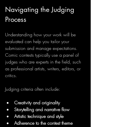
Navigating the Judging 
Process
Understanding how your work will be 
evaluated can help you tailor your 
submission and manage expectations. 
Comic contests typically use a panel of 
judges who are experts in the field, such 
as professional artists, writers, editors, or 
critics.
Judging criteria often include:
Creativity and originality
Storytelling and narrative flow
Artistic technique and style
Adherence to the contest theme