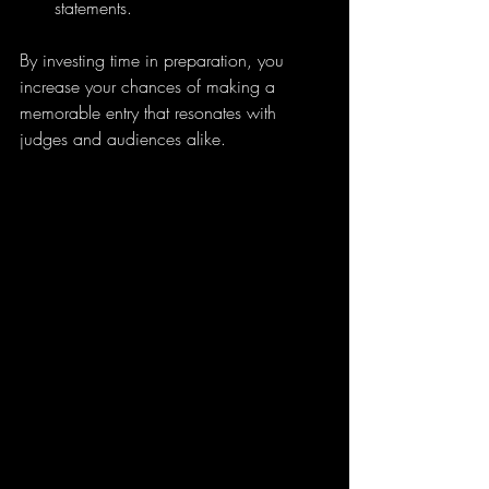
statements.
By investing time in preparation, you 
increase your chances of making a 
memorable entry that resonates with 
judges and audiences alike.