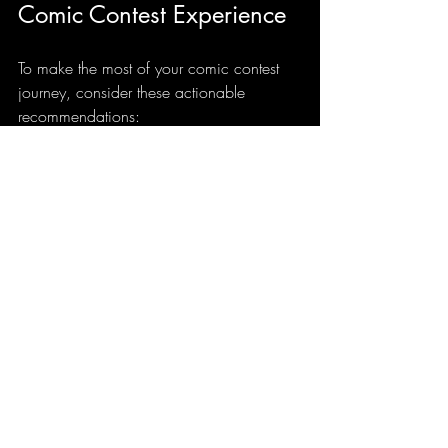
Comic Contest Experience
To make the most of your comic contest 
journey, consider these actionable 
recommendations:
Start Early
  Give yourself plenty of time to 
brainstorm, create, and revise your work.
Stay Organized
  Keep track of deadlines, submission 
requirements, and correspondence with 
contest organizers.
Engage with the Community
  Join forums, social media groups, or 
local meetups related to the contest. 