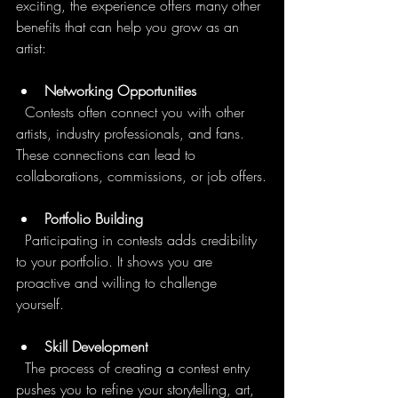
exciting, the experience offers many other 
benefits that can help you grow as an 
artist:
Networking Opportunities
  Contests often connect you with other 
artists, industry professionals, and fans. 
These connections can lead to 
collaborations, commissions, or job offers.
Portfolio Building
  Participating in contests adds credibility 
to your portfolio. It shows you are 
proactive and willing to challenge 
yourself.
Skill Development
  The process of creating a contest entry 
pushes you to refine your storytelling, art, 