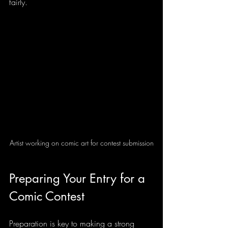
fairly.
Artist working on comic art for contest submission
Preparing Your Entry for a 
Comic Contest
Preparation is key to making a strong 