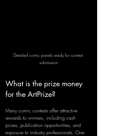
Detailed comic panels ready for contest 
submission
What is the prize money 
for the ArtPrize?
Many comic contests offer attractive 
rewards to winners, including cash 
prizes, publication opportunities, and 
exposure to industry professionals. One 