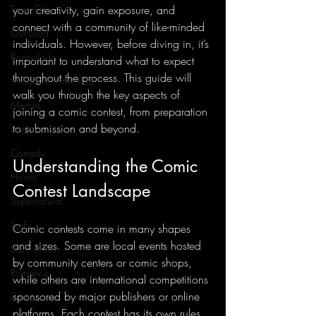
Toxic City
your creativity, gain exposure, and 
connect with a community of like-minded 
Out Loud
individuals. However, before diving in, it’s 
Kontrolado
important to understand what to expect 
throughout the process. This guide will 
Shadows of the Past
walk you through the key aspects of 
Memes
joining a comic contest, from preparation 
to submission and beyond.
Action
Comedy
Understanding the Comic 
Horror
Contest Landscape
Supernatural
SciFi
Comic contests come in many shapes 
and sizes. Some are local events hosted 
Slice of Life
by community centers or comic shops, 
Romance
while others are international competitions 
sponsored by major publishers or online 
Crime
platforms. Each contest has its own rules, 