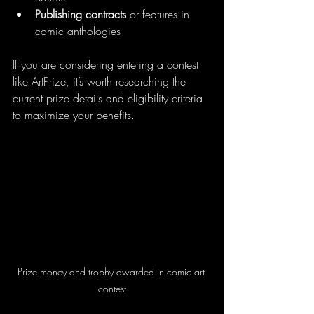
Publishing contracts
 or features in 
comic anthologies  
If you are considering entering a contest 
like ArtPrize, it’s worth researching the 
current prize details and eligibility criteria 
to maximize your benefits.
Prize money and trophy awarded in comic art 
contest