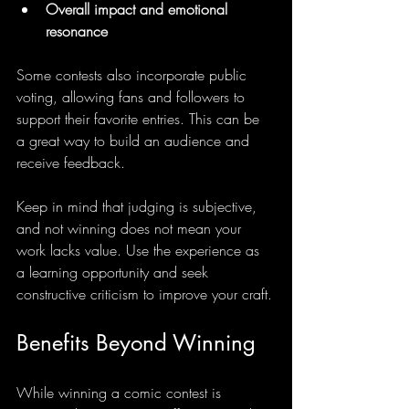
Overall impact and emotional 
resonance
Some contests also incorporate public 
voting, allowing fans and followers to 
support their favorite entries. This can be 
a great way to build an audience and 
receive feedback.
Keep in mind that judging is subjective, 
and not winning does not mean your 
work lacks value. Use the experience as 
a learning opportunity and seek 
constructive criticism to improve your craft.
Benefits Beyond Winning
While winning a comic contest is 