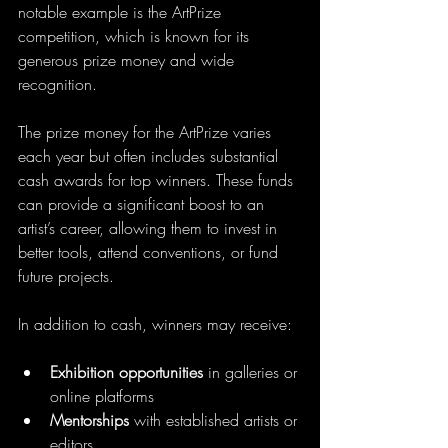
notable example is the ArtPrize 
competition, which is known for its 
generous prize money and wide 
recognition.
The prize money for the ArtPrize varies 
each year but often includes substantial 
cash awards for top winners. These funds 
can provide a significant boost to an 
artist’s career, allowing them to invest in 
better tools, attend conventions, or fund 
future projects.
In addition to cash, winners may receive:
Exhibition opportunities
 in galleries or 
online platforms  
Mentorships
 with established artists or 
editors  