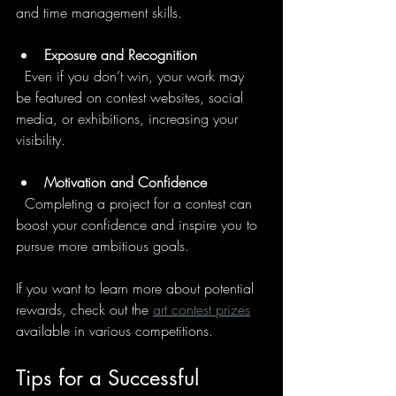
and time management skills.
Exposure and Recognition
  Even if you don’t win, your work may 
be featured on contest websites, social 
media, or exhibitions, increasing your 
visibility.
Motivation and Confidence
  Completing a project for a contest can 
boost your confidence and inspire you to 
pursue more ambitious goals.
If you want to learn more about potential 
rewards, check out the 
art contest prizes
available in various competitions.
Tips for a Successful 