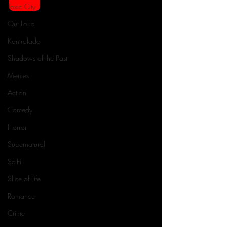
Toxic City
Out Loud
Kontrolado
Shadows of the Past
Memes
Action
Comedy
Horror
Supernatural
SciFi
Slice of Life
Romance
Crime