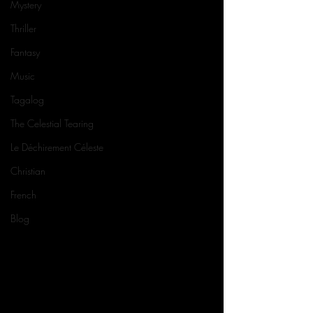
Mystery
Thriller
Fantasy
Music
Tagalog
The Celestial Tearing
Le Déchirement Céleste
Christian
French
Blog