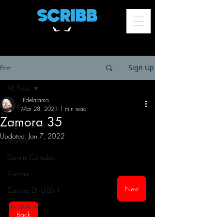
Post
Sign Up
All Posts
JPdelarama
All Posts
Mar 28, 2021
1 min read
Zamora 35
English Comics
Updated:
Jan 7, 2022
Marisol
Gemini Complex
Zamora
Next
Zamora ENGLISH
Life of Arnel
Back