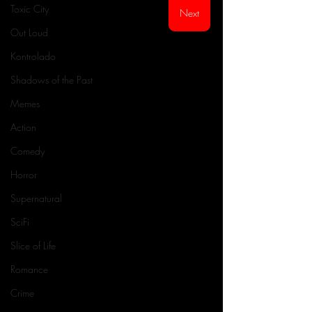
Toxic City
Next
Out Loud
Kontrolado
Shadows of the Past
Memes
Action
Comedy
Horror
Supernatural
SciFi
Slice of Life
Romance
Crime