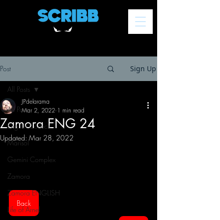
Post
Sign Up
All Posts
JPdelarama
All Posts
Mar 2, 2022
1 min read
Zamora ENG 24
English Comics
Updated:
Mar 28, 2022
Marisol
Gemini Complex
Zamora
Zamora ENGLISH
Back
Life of Arnel