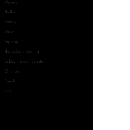
Mystery
Thriller
Fantasy
Music
Tagalog
The Celestial Tearing
Le Déchirement Céleste
Christian
French
Blog