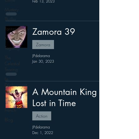
Feb 13, 2023
Mystery
Thriller
Fantasy
Zamora 39
Music
Zamora
Tagalog
JPdelarama
The
Jan 30, 2023
Celestial
Tearing
Le
Déchirement
A Mountain King
Céleste
Christian
Lost in Time
French
Action
Blog
JPdelarama
Dec 1, 2022