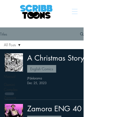
Titles
All Posts
All Posts
A Christmas Story
English
Comics
English Comics
Marisol
JPdelarama
Dec 25, 2023
Gemini
Complex
Zamora
Zamora
Zamora ENG 40
ENGLISH