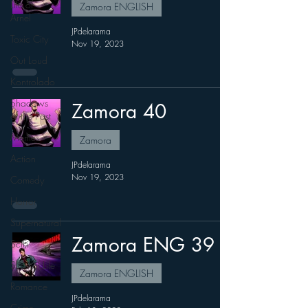
Life of
Zamora ENGLISH
Arnel
JPdelarama
Toxic City
Nov 19, 2023
Out Loud
Kontrolado
Shadows
Zamora 40
of the Past
Memes
Zamora
Action
JPdelarama
Nov 19, 2023
Comedy
Horror
Supernatural
Zamora ENG 39
SciFi
Slice of Life
Zamora ENGLISH
Romance
JPdelarama
Crime