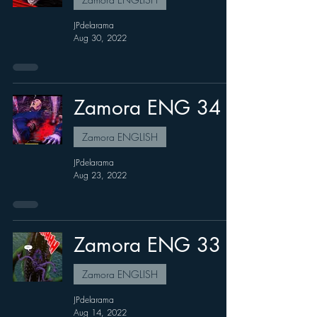
JPdelarama
Aug 30, 2022
Zamora ENG 34
Zamora ENGLISH
JPdelarama
Aug 23, 2022
Zamora ENG 33
Zamora ENGLISH
JPdelarama
Aug 14, 2022