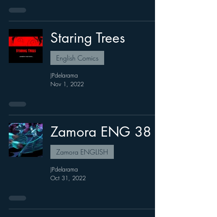
Staring Trees
English Comics
JPdelarama
Nov 1, 2022
Zamora ENG 38
Zamora ENGLISH
JPdelarama
Oct 31, 2022