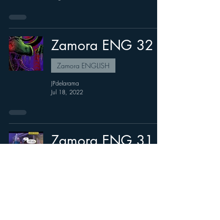
Zamora ENG 32
Zamora ENGLISH
JPdelarama
Jul 18, 2022
Zamora ENG 31
Zamora ENGLISH
JPdelarama
Jul 6, 2022