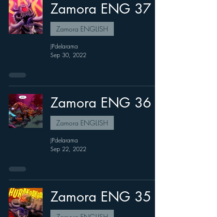
Zamora ENG 37
Zamora ENGLISH
JPdelarama
Sep 30, 2022
Zamora ENG 36
Zamora ENGLISH
JPdelarama
Sep 22, 2022
Zamora ENG 35
Zamora ENGLISH