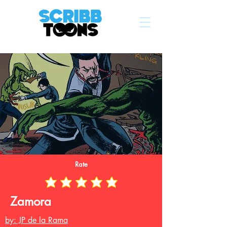
Rate
Zamora
by: JP de la Rama