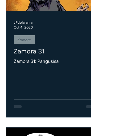
JPdelarama
Oct 4, 2020
Zamora
Zamora 31
Zamora 31: Pangusisa