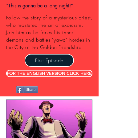
"This is gonna be a long night!"
Follow the story of a mysterious priest,
who mastered the art of exorcism.
Join him as he faces his inner
demons and battles "yawa" hordes in
the City of the Golden Friendship!
First Episode
FOR THE ENGLISH VERSION CLICK HERE
Share