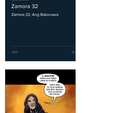
Zamora 32
Zamora 32: Ang Bakunawa