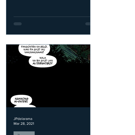
JPdelarama
Mar 28, 2021