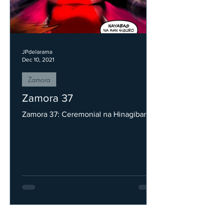
JPdelarama
Dec 10, 2021
Zamora
Zamora 37
Zamora 37: Ceremonial na Hinagiban