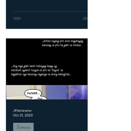
JPdelarama
Oct 21, 2020
Zamora