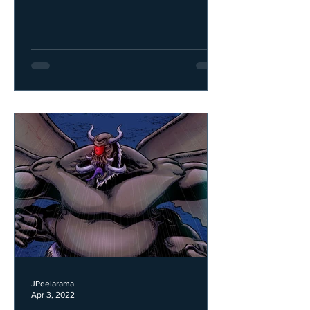
JPdelarama
Apr 3, 2022