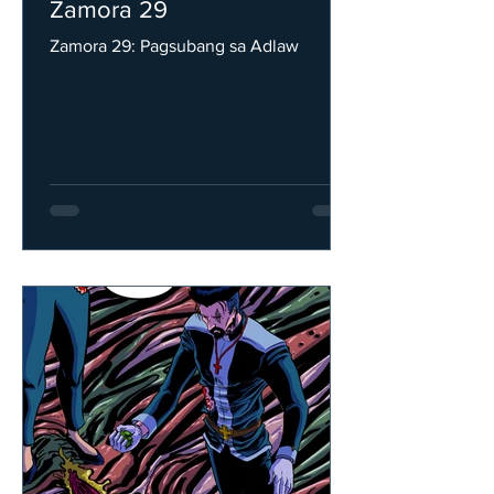
Zamora 29
Zamora 29: Pagsubang sa Adlaw