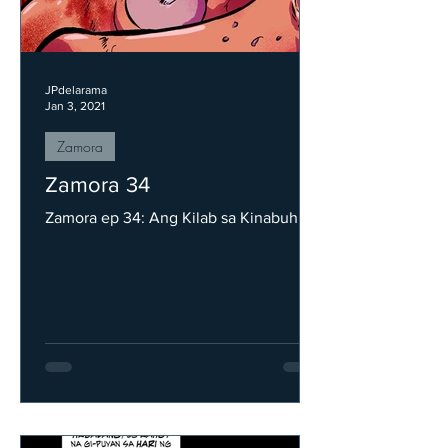
JPdelarama
Jan 3, 2021
Zamora
Zamora 34
Zamora ep 34: Ang Kilab sa Kinabuhi