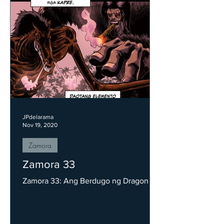
JPdelarama
Nov 19, 2020
Zamora
Zamora 33
Zamora 33: Ang Berdugo ng Dragon