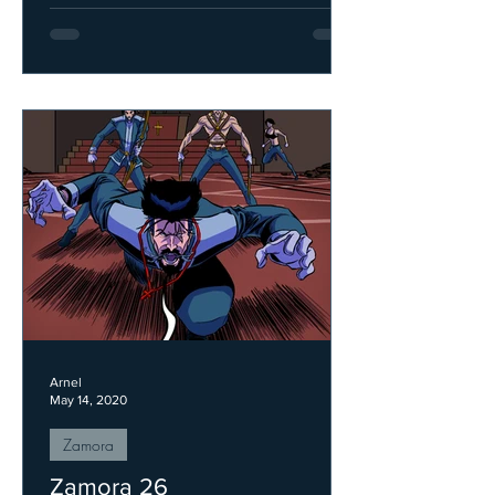
Arnel
May 14, 2020
Zamora
Zamora 26