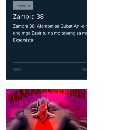
Zamora
Zamora 38
Zamora 38: Alampat sa Gubat Ani-a na
ang mga Espiritu na mo tabang sa mga
Eksorsista