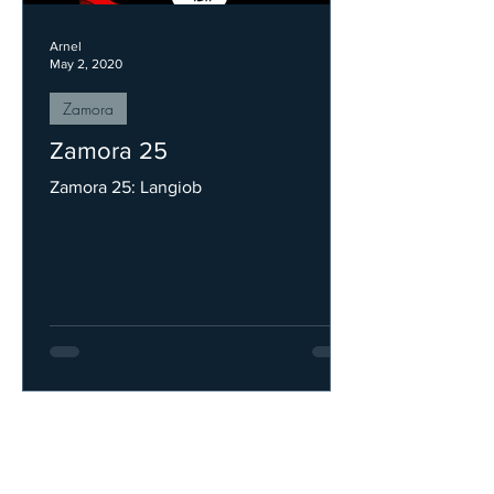
Arnel
May 2, 2020
Zamora
Zamora 25
Zamora 25: Langiob