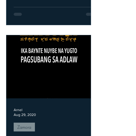
Arnel
Aug 29, 2020
Zamora