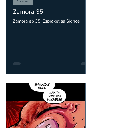
Zamora
Zamora 35
Zamora ep 35: Espraket sa Signos