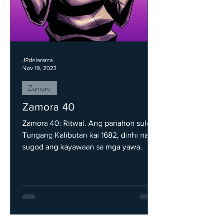
JPdelarama
Nov 19, 2023
Zamora
Zamora 40
Zamora 40: Ritwal. Ang panahon sulod
Tungang Kalibutan kai 1682, dinhi nag
sugod ang kayawaan sa mga yawa.