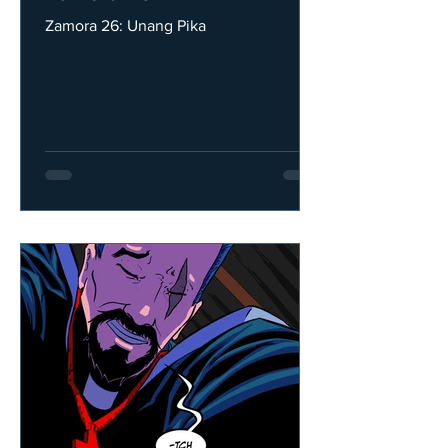
Zamora 26: Unang Pika