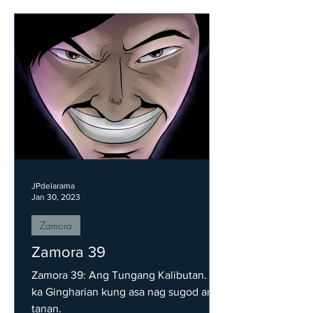
JPdelarama
Jan 30, 2023
Zamora
Zamora 39
Zamora 39: Ang Tungang Kalibutan. Isa
ka Gingharian kung asa nag sugod ang
tanan.