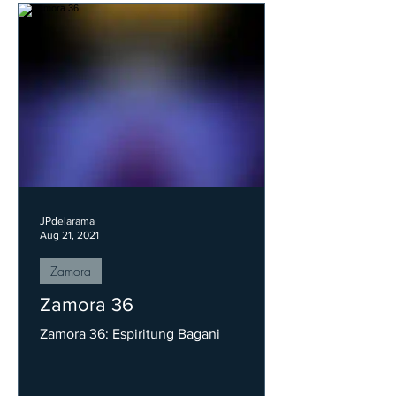
JPdelarama
Aug 21, 2021
Zamora
Zamora 36
Zamora 36: Espiritung Bagani