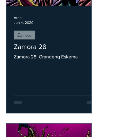
Arnel
Jun 4, 2020
Zamora
Zamora 28
Zamora 28: Grandeng Eskema