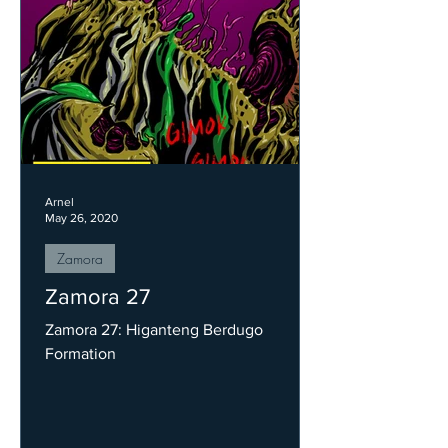
Arnel
May 26, 2020
Zamora
Zamora 27
Zamora 27: Higanteng Berdugo
Formation