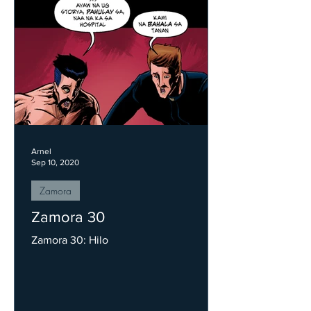
Arnel
Sep 10, 2020
Zamora
Zamora 30
Zamora 30: Hilo