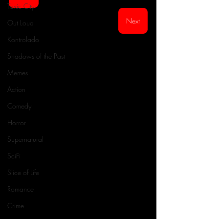
Toxic City
Next
Out Loud
Kontrolado
Shadows of the Past
Memes
Action
Comedy
Horror
Supernatural
SciFi
Slice of Life
Romance
Crime