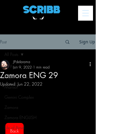
Post
Sign Up
All Posts
JPdelarama
All Posts
Jun 9, 2022
1 min read
Zamora ENG 29
English Comics
Updated:
Jun 22, 2022
Marisol
Gemini Complex
Zamora
Zamora ENGLISH
Life of Arnel
Back