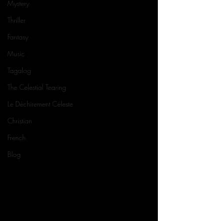
Mystery
Thriller
Fantasy
Music
Tagalog
The Celestial Tearing
Le Déchirement Céleste
Christian
French
Blog