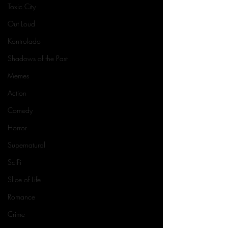
Toxic City
Out Loud
Kontrolado
Shadows of the Past
Memes
Action
Comedy
Horror
Supernatural
SciFi
Slice of Life
Romance
Crime