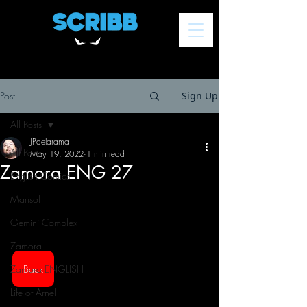
Post
Sign Up
All Posts
JPdelarama
All Posts
May 19, 2022
1 min read
Zamora ENG 27
English Comics
Marisol
Gemini Complex
Zamora
Zamora ENGLISH
Back
Life of Arnel