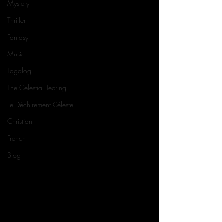
Mystery
Thriller
Fantasy
Music
Tagalog
The Celestial Tearing
Le Déchirement Céleste
Christian
French
Blog